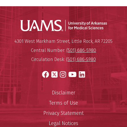
Universit
Mailing Address:
University of Arkansas for Medi
4301 West Markham Street
,
Little Rock
,
AR
72205
Central Number:
(501) 686-5980
Circulation Desk:
(501) 686-5980
Facebook
X
Instagram
YouTube
LinkedIn
Disclaimer
Terms of Use
Privacy Statement
Legal Notices