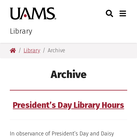
Skip
Skip
Search
Togg
University of Arkansas for M
to
to
Toggle Sear
Toggle
main
main
content
content
Library
University of Arkansas for Medical Sciences
Library
Archive
Archive
President’s Day Library Hours
In observance of President’s Day and Daisy