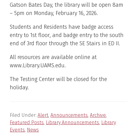
Gatson Bates Day, the library will be open 8am
– 5pm on Monday, February 16, 2026.
Students and Residents have badge access
entry to 1st floor, and badge entry to the south
end of 3rd floor through the SE Stairs in ED II.
All resources are available online at
www.Library.UAMS.edu.
The Testing Center will be closed for the
holiday.
Filed Under:
Alert
,
Announcements
,
Archive
,
Featured Posts
,
Library Announcements
,
Library
Events
,
News