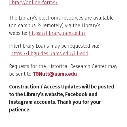
library/online-forms/
The Library’s electronic resources are available
(on campus & remotely) via the Library’s
website:
https://library.uams.edu/
Interlibrary Loans may be requested via:
https://libguides.uams.edu/ill-edd
Requests for the Historical Research Center may
be sent to
TGNutt@uams.edu
Construction / Access Updates will be posted
to the Library’s website, Facebook and
Instagram accounts. Thank you for your
patience.