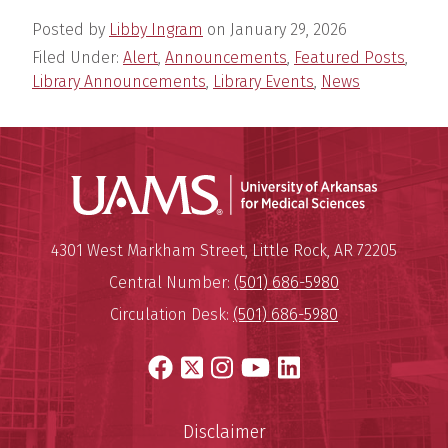
Posted by
Libby Ingram
on
January 29, 2026
Filed Under:
Alert
,
Announcements
,
Featured Posts
,
Library Announcements
,
Library Events
,
News
Universit
Mailing Address:
University of Arkansas for Medi
4301 West Markham Street
,
Little Rock
,
AR
72205
Central Number:
(501) 686-5980
Circulation Desk:
(501) 686-5980
Facebook
X
Instagram
YouTube
LinkedIn
Disclaimer