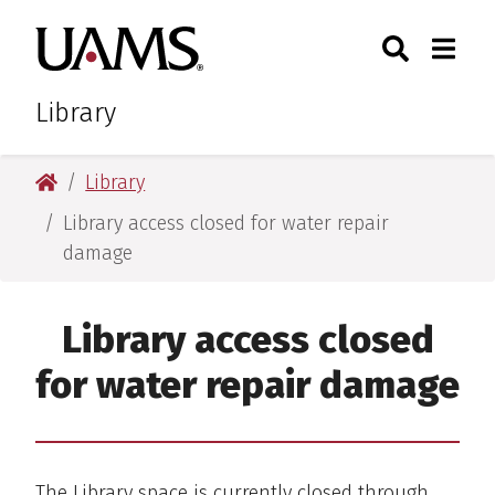
Skip
Skip
Search
Togg
University of Arkansas for M
to
to
Toggle Sear
Toggle
main
main
content
content
Library
University of Arkansas for Medical Sciences
Library
Library access closed for water repair
damage
Library access closed
for water repair damage
The Library space is currently closed through