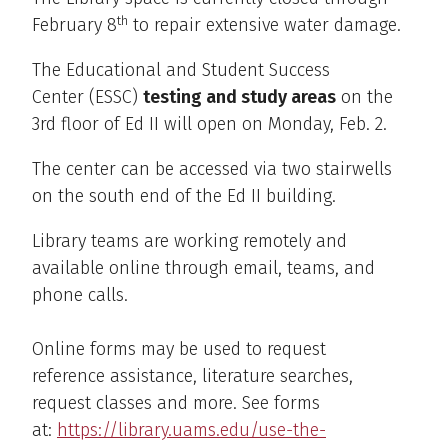
th
February 8
to repair extensive water damage.
The Educational and Student Success
Center (ESSC)
testing and study areas
on the
3rd floor of Ed II will open on Monday, Feb. 2.
The center can be accessed via two stairwells
on the south end of the Ed II building.
Library teams are working remotely and
available online through email, teams, and
phone calls.
Online forms may be used to request
reference assistance, literature searches,
request classes and more. See forms
at:
https://library.uams.edu/use-the-