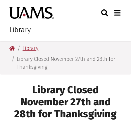
Skip
Skip
Search
Togg
University of Arkansas for M
to
to
Toggle Sear
Toggle
main
main
content
content
Library
University of Arkansas for Medical Sciences
Library
Library Closed November 27th and 28th for
Thanksgiving
Library Closed
November 27th and
28th for Thanksgiving