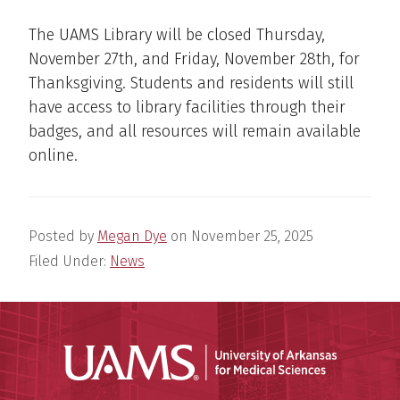
The UAMS Library will be closed Thursday,
November 27th, and Friday, November 28th, for
Thanksgiving. Students and residents will still
have access to library facilities through their
badges, and all resources will remain available
online.
Posted by
Megan Dye
on
November 25, 2025
Filed Under:
News
Universit