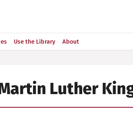
 for Medical Sciences
ces
Use the Library
About
Martin Luther Kin