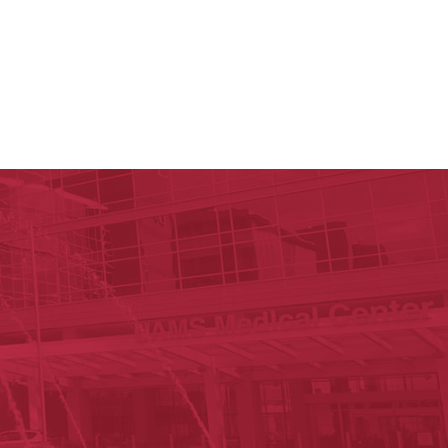
y of Arkansas for Medical Sciences
cal Sciences
n