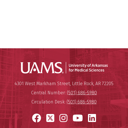
Universit
Mailing Address:
University of Arkansas for Medi
4301 West Markham Street
,
Little Rock
,
AR
72205
Central Number:
(501) 686-5980
Circulation Desk:
(501) 686-5980
Facebook
X
Instagram
YouTube
LinkedI