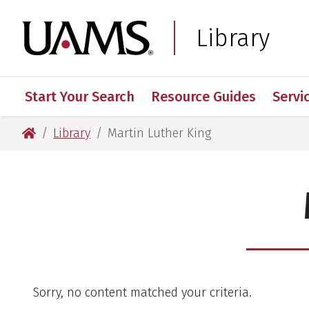
Skip
Skip
to
to
University of Arkansas
Library
main
main
content
content
Start Your Search
Resource Guides
Servi
University of Arkansas for Medical Sciences
Library
Martin Luther King
Sorry, no content matched your criteria.