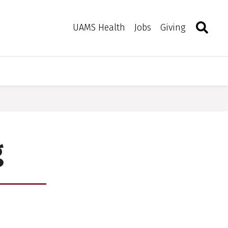
Search
Togg
Toggle 
UAMS Health
Jobs
Giving
g