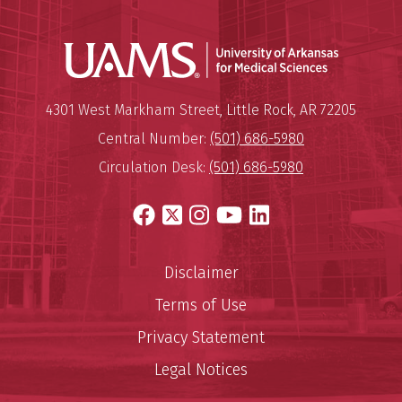
Universit
Mailing Address:
University of Arkansas for Medi
4301 West Markham Street
,
Little Rock
,
AR
72205
Central Number:
(501) 686-5980
Circulation Desk:
(501) 686-5980
Facebook
X
Instagram
YouTube
LinkedIn
Disclaimer
Terms of Use
Privacy Statement
Legal Notices