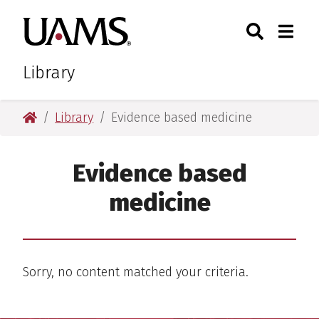
Skip
Skip
Search
Togg
University of Arkansas for M
to
to
Toggle Sear
Toggle
main
main
content
content
Library
University of Arkansas for Medical Sciences
Library
Evidence based medicine
Evidence based
medicine
Sorry, no content matched your criteria.