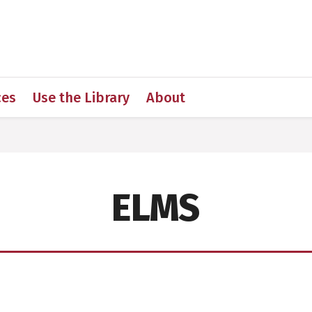
 for Medical Sciences
ces
Use the Library
About
ELMS