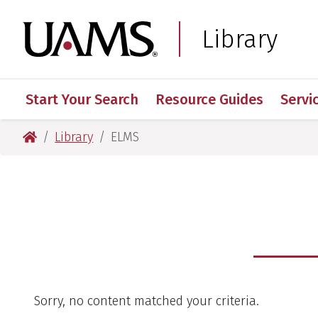
Skip
Skip
to
to
University of Arkansas
Library
main
main
content
content
Start Your Search
Resource Guides
Servi
University of Arkansas for Medical Sciences
Library
ELMS
Sorry, no content matched your criteria.