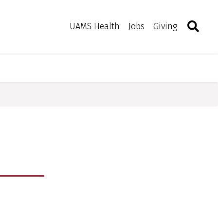
Search
Togg
Toggle 
UAMS Health
Jobs
Giving