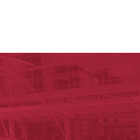
y of Arkansas for Medical Sciences
cal Sciences
n