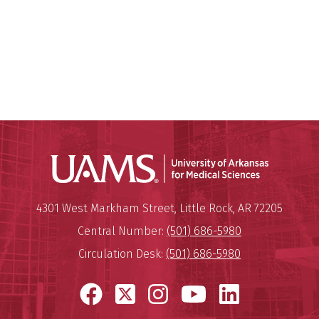
Universit
Mailing Address:
University of Arkansas for Medi
4301 West Markham Street
,
Little Rock
,
AR
72205
Central Number:
(501) 686-5980
Circulation Desk:
(501) 686-5980
Facebook
X
Instagram
YouTube
LinkedI