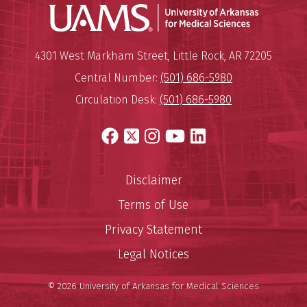
Universit
Mailing Address:
University of Arkansas for Medi
4301 West Markham Street
,
Little Rock
,
AR
72205
Central Number:
(501) 686-5980
Circulation Desk:
(501) 686-5980
Facebook
X
Instagram
YouTube
LinkedIn
Disclaimer
Terms of Use
Privacy Statement
Legal Notices
© 2026 University of Arkansas for Medical Sciences